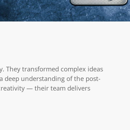
Fit for TV
August 15, 2025
y. They transformed complex ideas
h a deep understanding of the post-
eativity — their team delivers