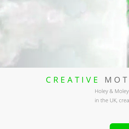
CREATIVE
MOTI
Holey & Moley
in the UK, crea