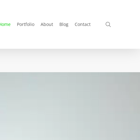
search
Home
Portfolio
About
Blog
Contact