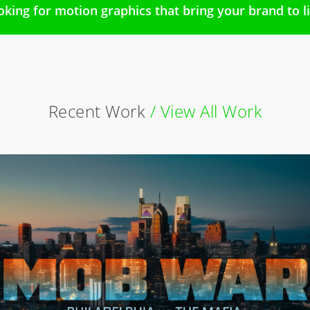
oking for motion graphics that bring your brand to li
Recent Work
/ View All Work