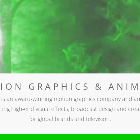
ON GRAPHICS & ANIM
 is an award-winning motion graphics company and an
ting high-end visual effects, broadcast design and creat
for global brands and television.