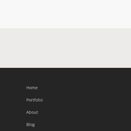
Home
Portfolio
About
Blog