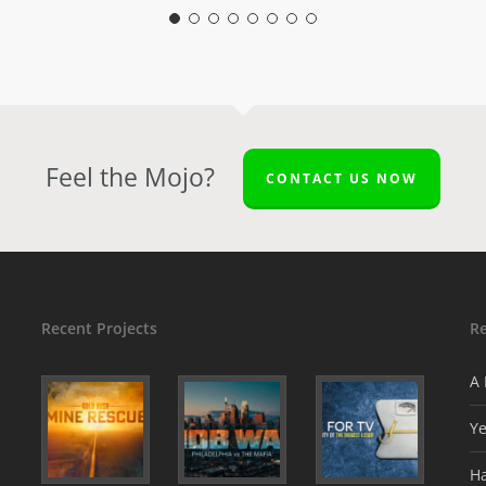
Feel the Mojo?
CONTACT US NOW
Recent Projects
R
A 
Y
H