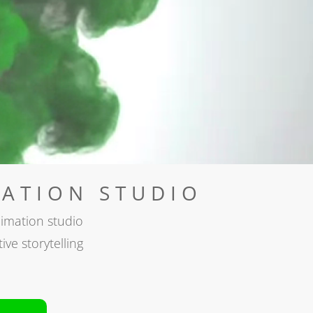
ATION STUDIO
imation studio
ive storytelling