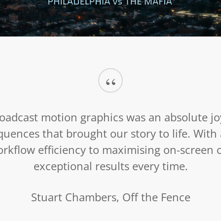
Mob War: Philadelphia vs. The Mafia
October 22, 2025
“
oadcast motion graphics was an absolute jo
equences that brought our story to life. Wit
kflow efficiency to maximising on-screen cr
exceptional results every time.
Stuart Chambers, Off the Fence