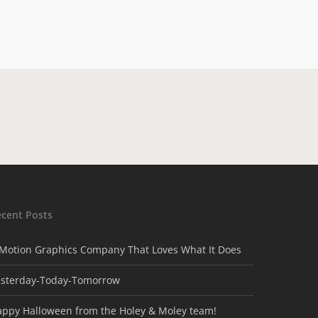
ecent Posts
Motion Graphics Company That Loves What It Does
esterday-Today-Tomorrow
appy Halloween from the Holey & Moley team!