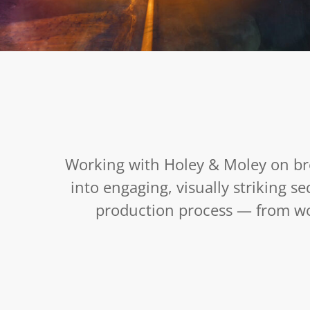
Gold Rush : Mine Rescue : Season 6
February 13, 2026
Working with Holey & Moley on br
into engaging, visually striking s
production process — from wor