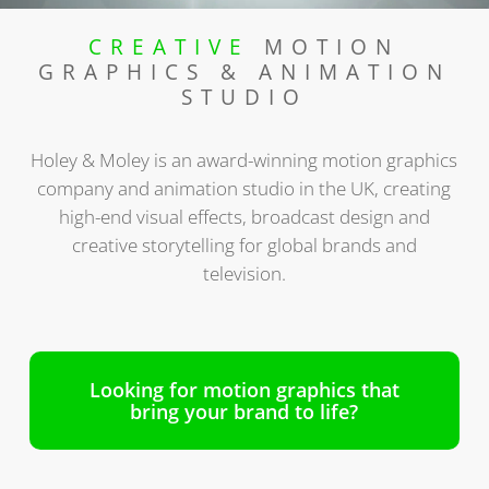
CREATIVE
MOTION
GRAPHICS & ANIMATION
STUDIO
Holey & Moley is an award-winning motion graphics
company and animation studio in the UK, creating
high-end visual effects, broadcast design and
creative storytelling for global brands and
television.
Looking for motion graphics that
bring your brand to life?