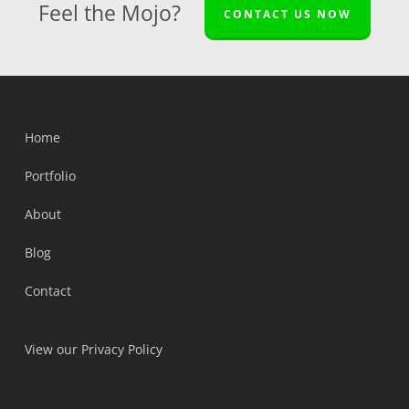
Feel the Mojo?
CONTACT US NOW
Home
Portfolio
About
Blog
Contact
View our Privacy Policy