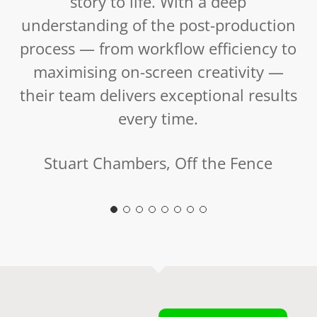
story to life. With a deep
understanding of the post-production
process — from workflow efficiency to
maximising on-screen creativity —
their team delivers exceptional results
every time.
Stuart Chambers, Off the Fence