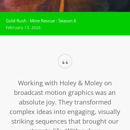
Gold Rush : Mine Rescue : Season 6
February 13, 2026
“
Working with Holey & Moley on
broadcast motion graphics was an
absolute joy. They transformed
complex ideas into engaging, visually
striking sequences that brought our