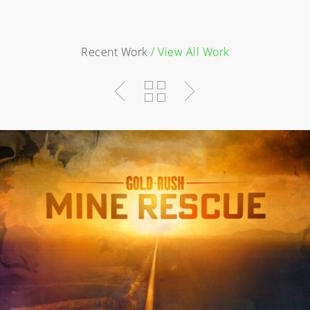
Recent Work
/ View All Work