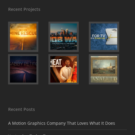
Recent Projects
Recent Posts
A Motion Graphics Company That Loves What It Does