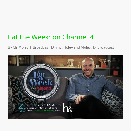
Eat the Week: on Channel 4
By
Mr Moley
Broadcast
,
Dining
,
Holey and Moley
,
TX Broadcast