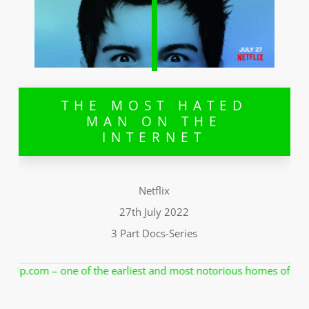
THE MOST HATED
MAN ON THE
INTERNET
Netflix
27th July 2022
3 Part Docs-Series
 most notorious homes of revenge porn. In a lawless internet worl