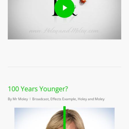
100 Years Younger?
By
Mr Moley
Broadcast
,
Effects Example
,
Holey and Moley