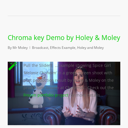
Chroma key Demo by Holey & Moley
By
Mr Moley
Broadcast
,
Effects Example
,
Holey and Moley
Pull the Slider!! …Example showing Spice Girl
‘Melanie Chisholm’
in a green screen shoot with
post production result by Holey & Moley on the
production ‘Frozen at Christmas’. Check out the
Frozen portfolio project
for more details…