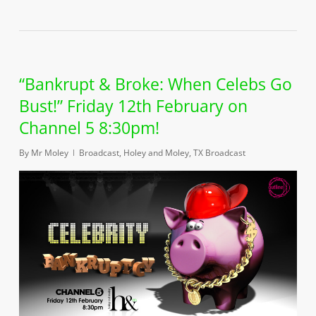
“Bankrupt & Broke: When Celebs Go
Bust!” Friday 12th February on
Channel 5 8:30pm!
By
Mr Moley
Broadcast
,
Holey and Moley
,
TX Broadcast