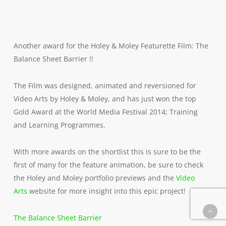
Another award for the Holey & Moley Featurette Film: The
Balance Sheet Barrier !!
The Film was designed, animated and reversioned for
Video Arts by Holey & Moley, and has just won the top
Gold Award at the World Media Festival 2014; Training
and Learning Programmes.
With more awards on the shortlist this is sure to be the
first of many for the feature animation, be sure to check
the Holey and Moley portfolio previews and the
Video
Arts
website for more insight into this epic project!
The Balance Sheet Barrier