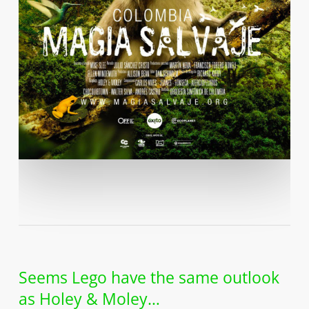
Seems Lego have the same outlook
as Holey & Moley…