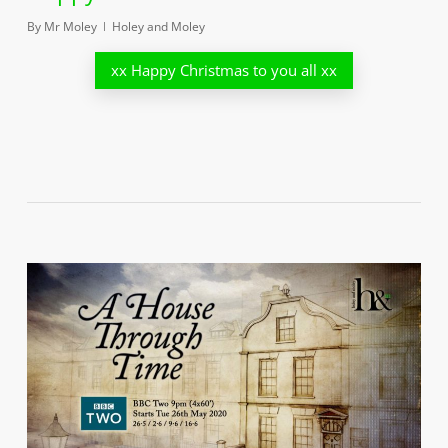
By
Mr Moley
Holey and Moley
xx Happy Christmas to you all xx