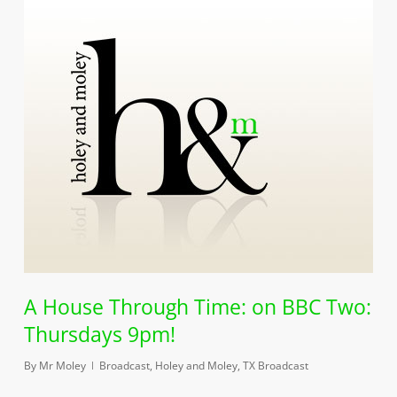
A House Through Time: on BBC Two:
Thursdays 9pm!
By
Mr Moley
Broadcast
,
Holey and Moley
,
TX Broadcast