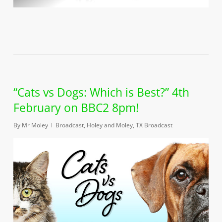
“Cats vs Dogs: Which is Best?” 4th
February on BBC2 8pm!
By
Mr Moley
Broadcast
,
Holey and Moley
,
TX Broadcast