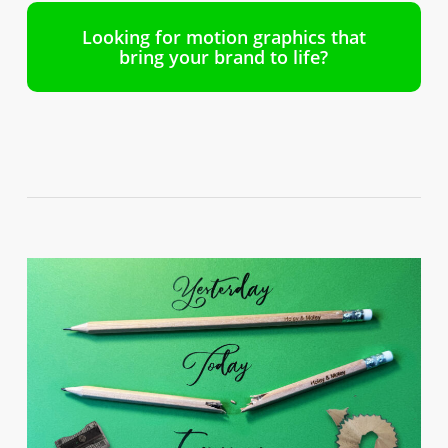
Looking for motion graphics that
bring your brand to life?