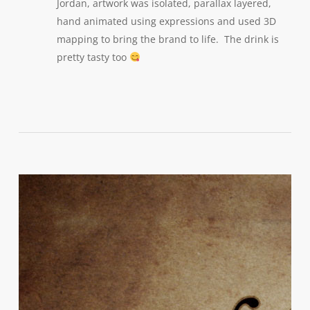
Jordan, artwork was isolated, parallax layered,
hand animated using expressions and used 3D
mapping to bring the brand to life. The drink is
pretty tasty too