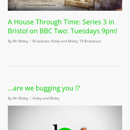
A House Through Time: Series 3 in
Bristol on BBC Two: Tuesdays 9pm!
By
Mr Moley
Broadcast
,
Holey and Moley
,
TX Broadcast
…are we bugging you !?
By
Mr Moley
Holey and Moley
Play Video
Play Video