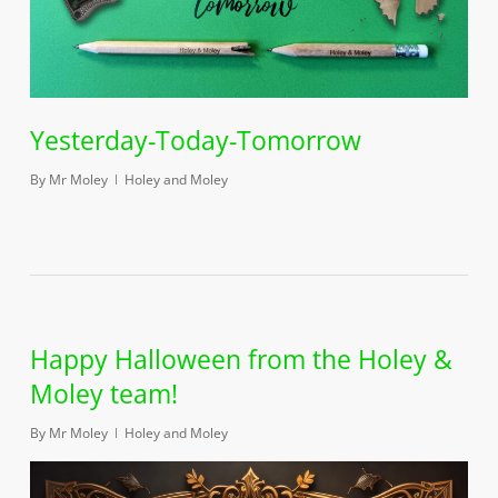
Yesterday-Today-Tomorrow
By
Mr Moley
Holey and Moley
Happy Halloween from the Holey &
Moley team!
By
Mr Moley
Holey and Moley