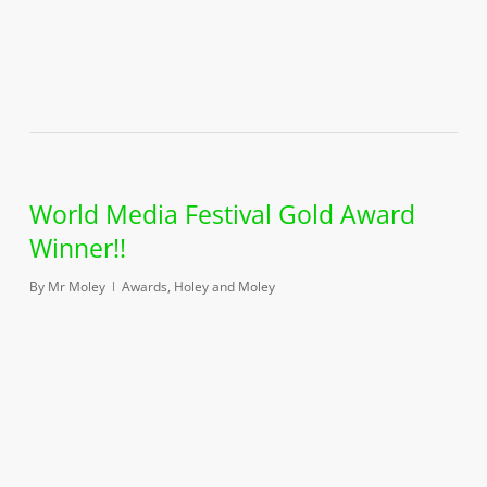
World Media Festival Gold Award
Winner!!
By
Mr Moley
Awards
,
Holey and Moley