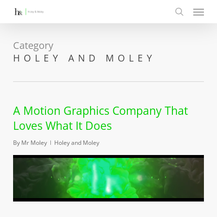
Menu
Skip
to
search
main
content
Category
HOLEY AND MOLEY
A Motion Graphics Company That
Loves What It Does
By
Mr Moley
Holey and Moley