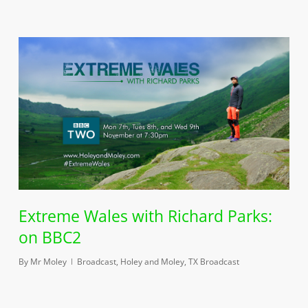
Extreme Wales with Richard Parks:
on BBC2
By
Mr Moley
Broadcast
,
Holey and Moley
,
TX Broadcast