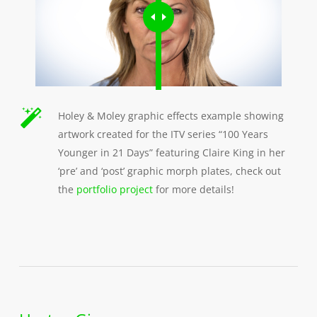
Holey & Moley graphic effects example showing
artwork created for the ITV series “100 Years
Younger in 21 Days” featuring Claire King in her
‘pre’ and ‘post’ graphic morph plates, check out
the
portfolio project
for more details!