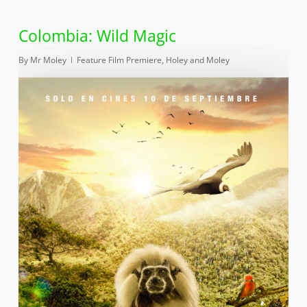
Colombia: Wild Magic
By
Mr Moley
Feature Film Premiere
,
Holey and Moley