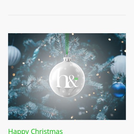
Happy Christmas