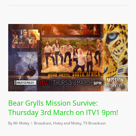
Bear Grylls Mission Survive:
Thursday 3rd March on ITV1 9pm!
By
Mr Moley
Broadcast
,
Holey and Moley
,
TX Broadcast