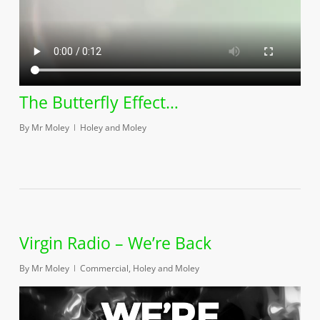
The Butterfly Effect…
By
Mr Moley
Holey and Moley
Virgin Radio – We’re Back
By
Mr Moley
Commercial
,
Holey and Moley
Play Video