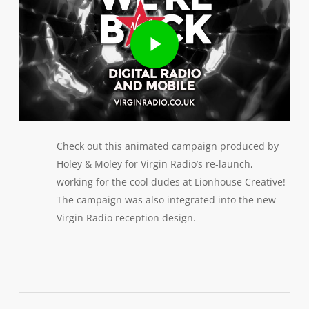
Play Video
Check out this animated campaign produced by
Holey & Moley for Virgin Radio’s re-launch,
working for the cool dudes at Lionhouse Creative!
The campaign was also integrated into the new
Virgin Radio reception design.