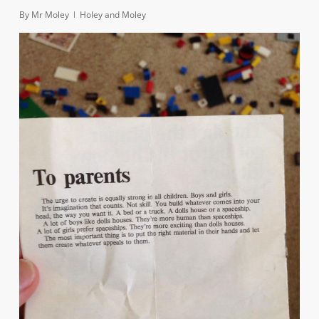
By
Mr Moley
Holey and Moley