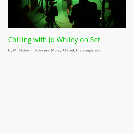
Chilling with Jo Whiley on Set
By
Mr Moley
Holey and Moley
,
On Set
,
Uncategorized