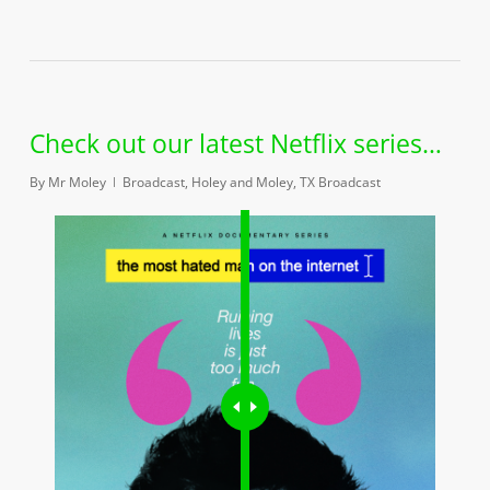
Check out our latest Netflix series…
By
Mr Moley
Broadcast
,
Holey and Moley
,
TX Broadcast