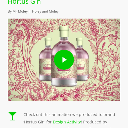
Hortus Gin
By
Mr Moley
Holey and Moley
Play Video
Play Video
Check out this animation we produced to brand
‘Hortus Gin’ for
Design Activity
! Produced by