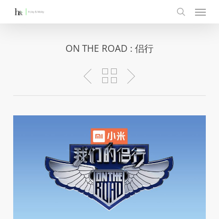
Menu
Skip
to
search
main
content
ON THE ROAD : 侣行