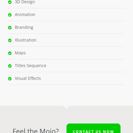
3D Design
Animation
Branding
Illustration
Maps
Titles Sequence
Visual Effects
Feel the Mojo?
CONTACT US NOW