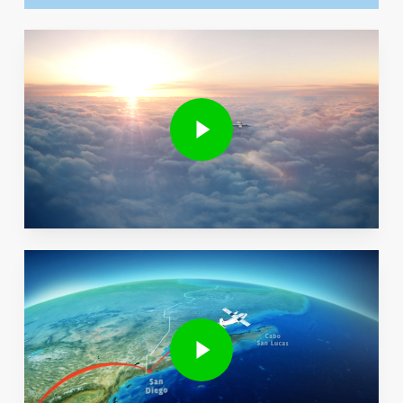
Play Video
Play Video
Play Video
Play Video