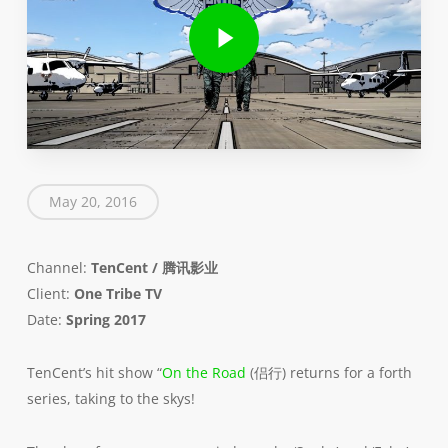
Play Video
May 20, 2016
Channel:
TenCent / 腾讯影业
Client:
One Tribe TV
Date:
Spring 2017
TenCent’s hit show “
On the Road
(侣行) returns for a forth
series, taking to the skys!