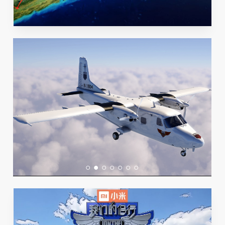
Play Video