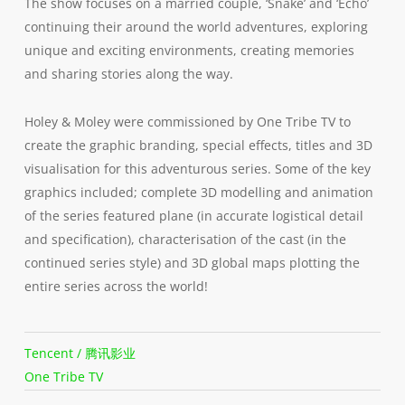
The show focuses on a married couple, ‘Snake’ and ‘Echo’
continuing their around the world adventures, exploring
unique and exciting environments, creating memories
and sharing stories along the way.
Holey & Moley were commissioned by One Tribe TV to
create the graphic branding, special effects, titles and 3D
visualisation for this adventurous series. Some of the key
graphics included; complete 3D modelling and animation
of the series featured plane (in accurate logistical detail
and specification), characterisation of the cast (in the
continued series style) and 3D global maps plotting the
entire series across the world!
Tencent / 腾讯影业
One Tribe TV