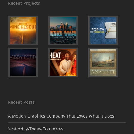
Recent Projects
Recent Posts
A Motion Graphics Company That Loves What It Does
Yesterday-Today-Tomorrow