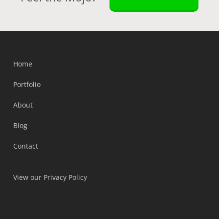
Home
Portfolio
About
Blog
Contact
View our Privacy Policy