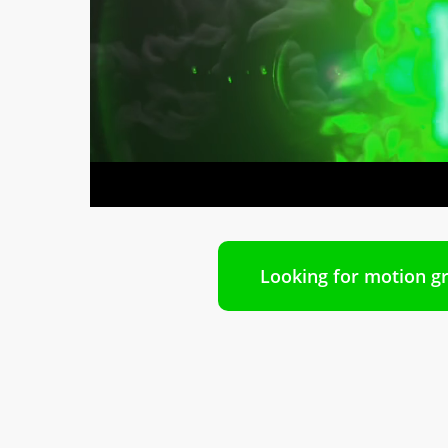
Looking for motion gr