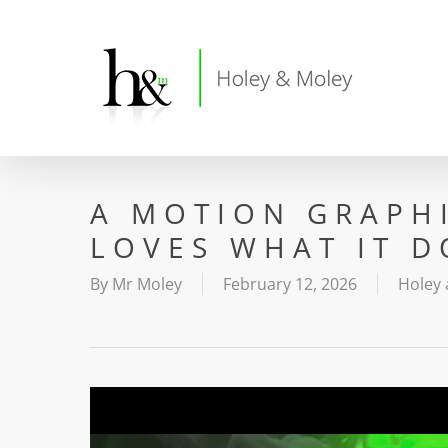
Skip
to
main
content
A MOTION GRAPH
LOVES WHAT IT D
By
Mr Moley
February 12, 2026
Holey 