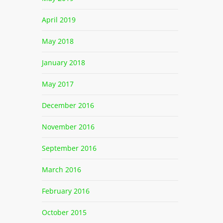
April 2019
May 2018
January 2018
May 2017
December 2016
November 2016
September 2016
March 2016
February 2016
October 2015