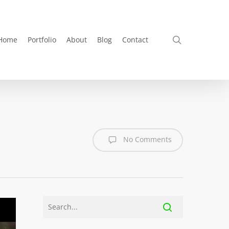
search
Home
Portfolio
About
Blog
Contact
No Comments