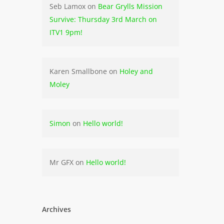
Seb Lamox
on
Bear Grylls Mission
Survive: Thursday 3rd March on
ITV1 9pm!
Karen Smallbone
on
Holey and
Moley
Simon
on
Hello world!
Mr GFX
on
Hello world!
Archives