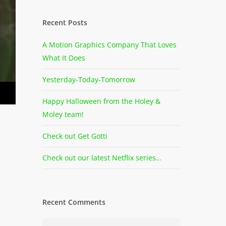
Recent Posts
A Motion Graphics Company That Loves
What It Does
Yesterday-Today-Tomorrow
Happy Halloween from the Holey &
Moley team!
Check out Get Gotti
Check out our latest Netflix series…
Recent Comments