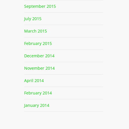
September 2015
July 2015
March 2015
February 2015
December 2014
November 2014
April 2014
February 2014
January 2014