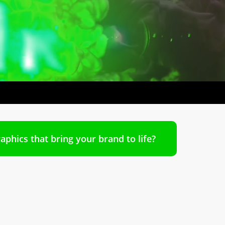
aphics that bring your brand to life?