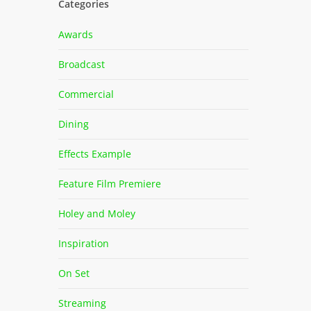
Categories
Awards
Broadcast
Commercial
Dining
Effects Example
Feature Film Premiere
Holey and Moley
Inspiration
On Set
Streaming