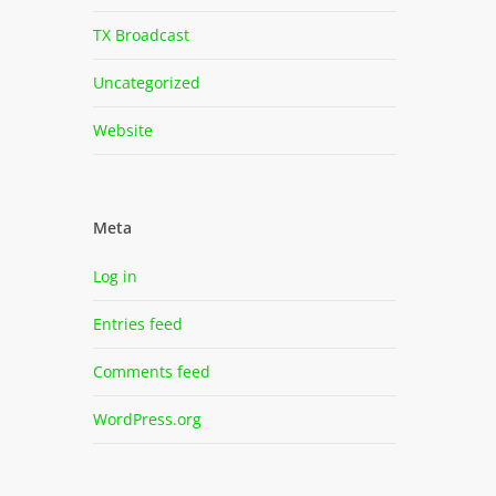
TX Broadcast
Uncategorized
Website
Meta
Log in
Entries feed
Comments feed
WordPress.org