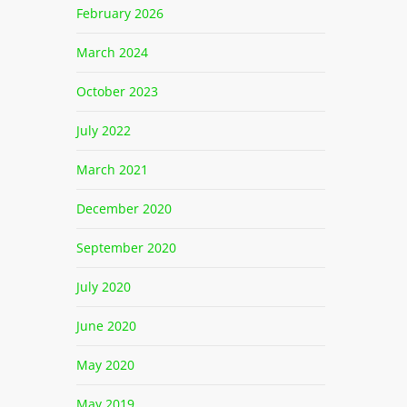
February 2026
March 2024
October 2023
July 2022
March 2021
December 2020
September 2020
July 2020
June 2020
May 2020
May 2019