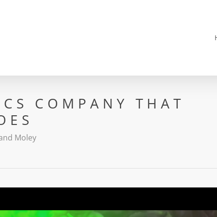
ICS COMPANY THAT
OES
and Moley