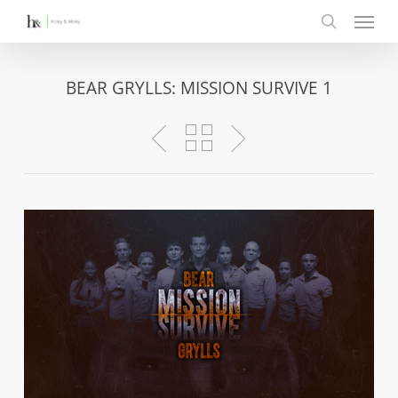
Menu
Skip
to
search
main
content
BEAR GRYLLS: MISSION SURVIVE 1