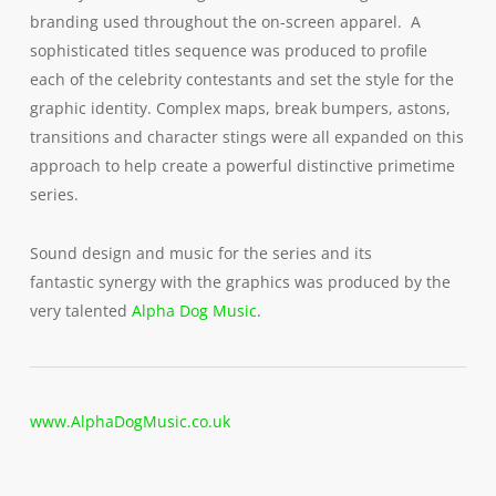
branding used throughout the on-screen apparel. A
sophisticated titles sequence was produced to profile
each of the celebrity contestants and set the style for the
graphic identity. Complex maps, break bumpers, astons,
transitions and character stings were all expanded on this
approach to help create a powerful distinctive primetime
series.
Sound design and music for the series and its
fantastic synergy with the graphics was produced by the
very talented
Alpha Dog Music
.
www.AlphaDogMusic.co.uk