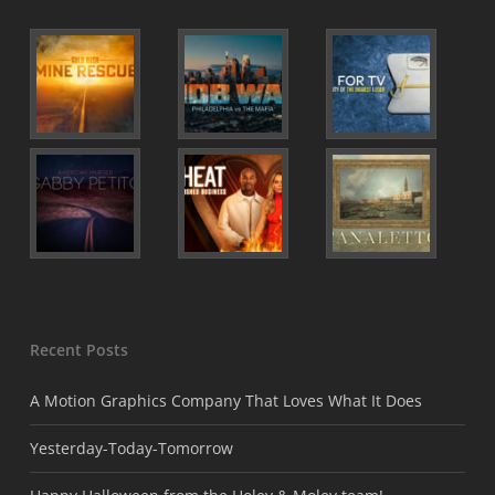
Recent Posts
A Motion Graphics Company That Loves What It Does
Yesterday-Today-Tomorrow