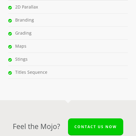
2D Parallax
Branding
Grading
Maps
Stings
Titles Sequence
Feel the Mojo?
CONTACT US NOW