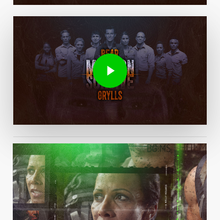
Play Video
Play Video