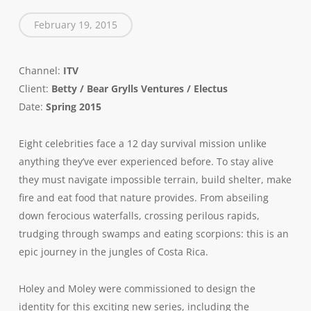
February 19, 2015
Channel:
ITV
Client:
Betty / Bear Grylls Ventures / Electus
Date:
Spring 2015
Eight celebrities face a 12 day survival mission unlike
anything they’ve ever experienced before. To stay alive
they must navigate impossible terrain, build shelter, make
fire and eat food that nature provides. From abseiling
down ferocious waterfalls, crossing perilous rapids,
trudging through swamps and eating scorpions: this is an
epic journey in the jungles of Costa Rica.
Holey and Moley were
commissioned
to design the
identity for
this exciting new series, including the