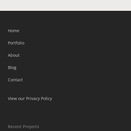
Home
Portfolio
About
Blog
Contact
View our Privacy Policy
Recent Projects