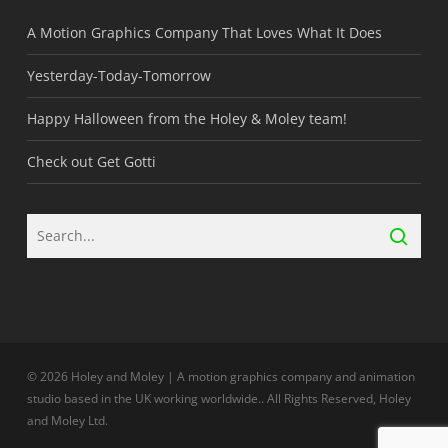
A Motion Graphics Company That Loves What It Does
Yesterday-Today-Tomorrow
Happy Halloween from the Holey & Moley team!
Check out Get Gotti
© 2026 Holey and Moley | A motion graphics company and animation
studio based in the UK working worldwide.. All Rights Reserved, Holey
and Moley Ltd.