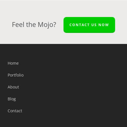
Feel the Mojo?
CONTACT US NOW
Home
Portfolio
About
Blog
Contact