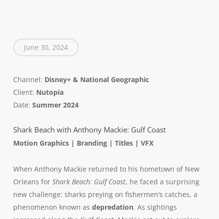
June 30, 2024
Channel:
Disney+ & National Geographic
Client:
Nutopia
Date:
Summer 2024
Shark Beach with Anthony Mackie: Gulf Coast
Motion Graphics | Branding | Titles | VFX
When Anthony Mackie returned to his hometown of New
Orleans for
Shark Beach: Gulf Coast
, he faced a surprising
new challenge: sharks preying on fishermen’s catches, a
phenomenon known as
depredation
. As sightings