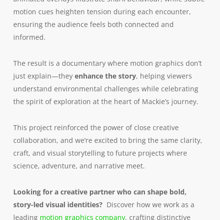
motion cues heighten tension during each encounter,
ensuring the audience feels both connected and
informed.
The result is a documentary where motion graphics don’t
just explain—they
enhance the story
, helping viewers
understand environmental challenges while celebrating
the spirit of exploration at the heart of Mackie’s journey.
This project reinforced the power of close creative
collaboration, and we’re excited to bring the same clarity,
craft, and visual storytelling to future projects where
science, adventure, and narrative meet.
Looking for a creative partner who can shape bold,
story-led visual identities?
Discover how we work as a
leading
motion graphics company
, crafting distinctive