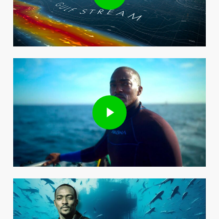
Play Video
Play Video