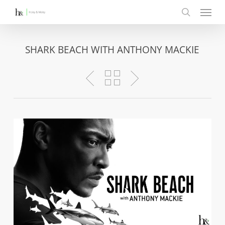
Menu
Skip
to
search
main
content
SHARK BEACH WITH ANTHONY MACKIE