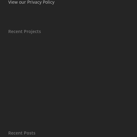
View our Privacy Policy
Recent Projects
Recent Posts