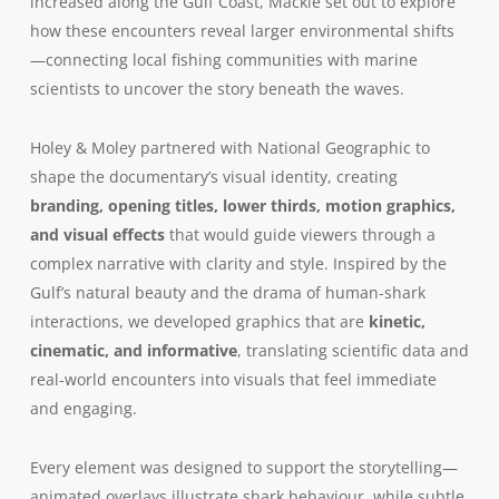
increased along the Gulf Coast, Mackie set out to explore
how these encounters reveal larger environmental shifts
—connecting local fishing communities with marine
scientists to uncover the story beneath the waves.
Holey & Moley partnered with National Geographic to
shape the documentary’s visual identity, creating
branding, opening titles, lower thirds, motion graphics,
and visual effects
that would guide viewers through a
complex narrative with clarity and style. Inspired by the
Gulf’s natural beauty and the drama of human-shark
interactions, we developed graphics that are
kinetic,
cinematic, and informative
, translating scientific data and
real-world encounters into visuals that feel immediate
and engaging.
Every element was designed to support the storytelling—
animated overlays illustrate shark behaviour, while subtle