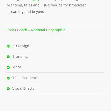
branding, titles and visual worlds for broadcast,
streaming and beyond.
Shark Beach – National Geographic
3D Design
Branding
Maps
Titles Sequence
Visual Effects