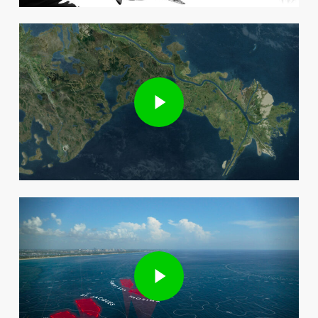
Play Video
Play Video
Play Video
Play Video