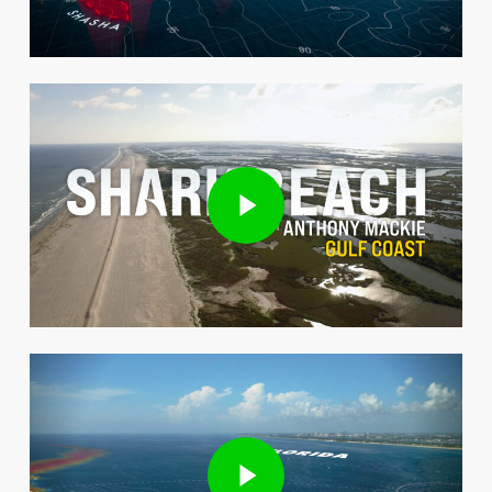
Play Video
Play Video
Play Video
Play Video