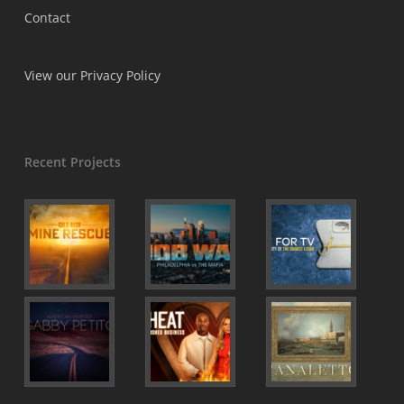
Contact
View our Privacy Policy
Recent Projects