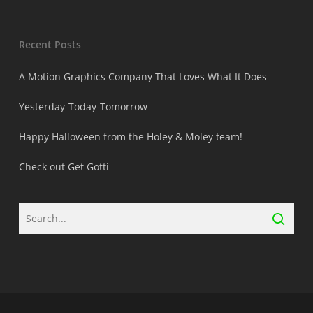
Recent Posts
A Motion Graphics Company That Loves What It Does
Yesterday-Today-Tomorrow
Happy Halloween from the Holey & Moley team!
Check out Get Gotti