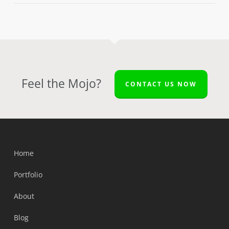
Feel the Mojo?
CONTACT US NOW
Home
Portfolio
About
Blog