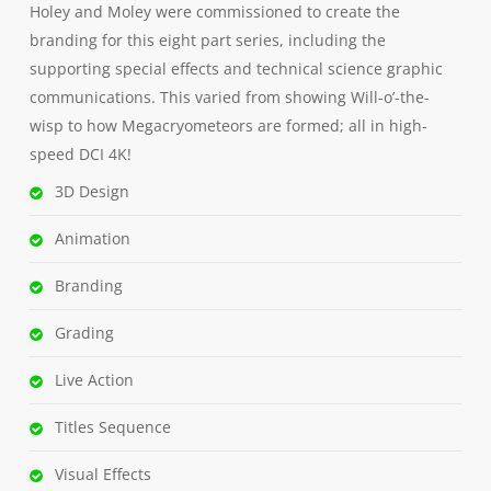
Holey and Moley were commissioned to create the
branding for this eight part series, including the
supporting special effects and technical science graphic
communications. This varied from showing Will-o’-the-
wisp to how Megacryometeors are formed; all in high-
speed DCI 4K!
3D Design
Animation
Branding
Grading
Live Action
Titles Sequence
Visual Effects