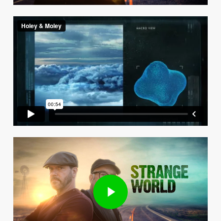
Play Video
Play Video