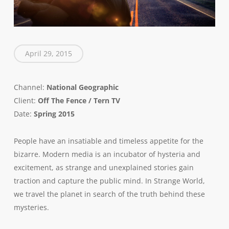
April 29, 2015
Channel:
National Geographic
Client:
Off The Fence / Tern TV
Date:
Spring 2015
People have an insatiable and timeless appetite for the
bizarre. Modern media is an incubator of hysteria and
excitement, as strange and unexplained stories gain
traction and capture the public mind. In Strange World,
we travel the planet in search of the truth behind these
mysteries.