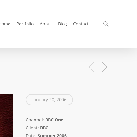
search
Home
Portfolio
About
Blog
Contact
January 20, 2006
Channel:
BBC One
Client:
BBC
Date:
Summer 2006