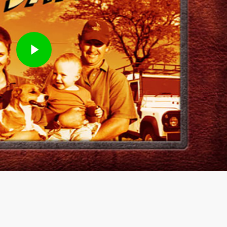
Play Video