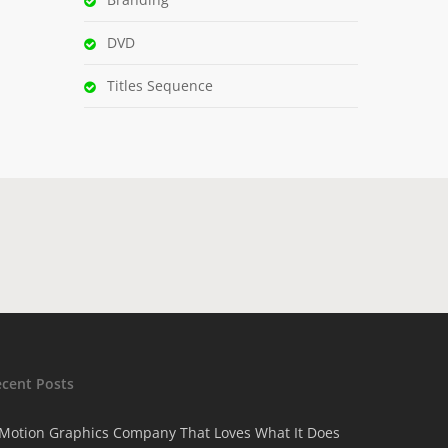
DVD
Titles Sequence
ecent Posts
Motion Graphics Company That Loves What It Does