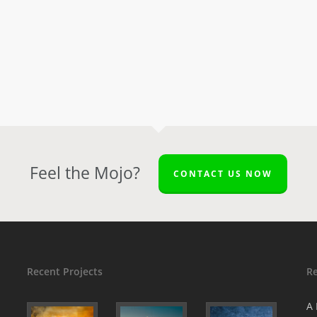
Feel the Mojo?
CONTACT US NOW
Recent Projects
R
A 