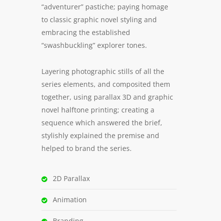
“adventurer” pastiche; paying homage
to classic graphic novel styling and
embracing the established
“swashbuckling” explorer tones.
Layering photographic stills of all the
series elements, and composited them
together, using parallax 3D and graphic
novel halftone printing; creating a
sequence which answered the brief,
stylishly explained the premise and
helped to brand the series.
2D Parallax
Animation
Branding