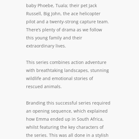
baby Phoebe, Tuala; their pet Jack
Russell, Big John, the ace helicopter
pilot and a twenty-strong capture team.
There’s plenty of drama as we follow
this young family and their
extraordinary lives.
This series combines action adventure
with breathtaking landscapes, stunning
wildlife and emotional stories of
rescued animals.
Branding this successful series required
an opening sequence, which explained
how Emma ended up in South Africa,
whilst featuring the key characters of
the series. This was all done in a stylish