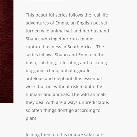
This beautiful series follows the real life
adventures of Emma, an English pet vet
turned wild animal vet and her husband
Shaun, who together run a game
capture business in South Africa. The
series follows Shaun and Emma in the
bush, catching, relocating and rescuing
big game: rhino, buffalo, giraffe,
antelope and elephant. It is essential
work, but not without risk to both the
humans and animals. The wild animals
they deal with are always unpredictable,
so often things don’t go according to
plan!
Joining them on this unique safari are