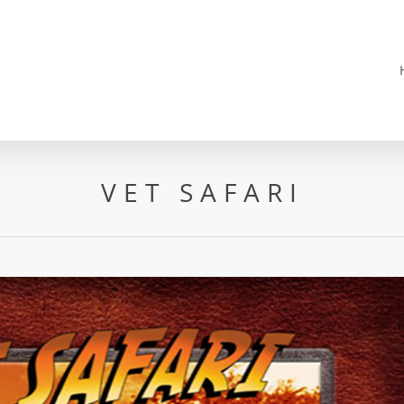
VET SAFARI