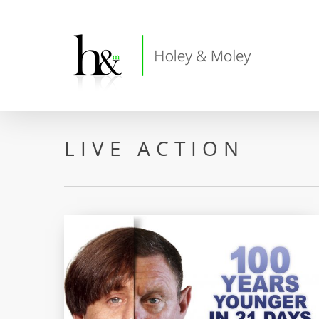
Skip
to
main
content
LIVE ACTION