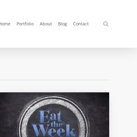
search
Home
Portfolio
About
Blog
Contact