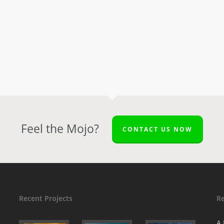
Feel the Mojo?
CONTACT US NOW
Recent Projects
R
A 