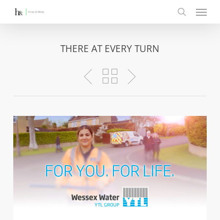
Menu
Skip
to
search
main
content
THERE AT EVERY TURN