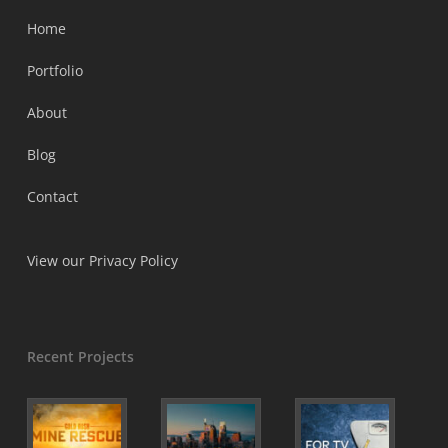
Home
Portfolio
About
Blog
Contact
View our Privacy Policy
Recent Projects