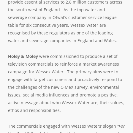
provide essential services to 2.8 million customers across
the south west of England. As the top water and
sewerage company in Ofwat’s customer service league
table for six consecutive years, Wessex Water are
recognised by these regulators as one of the leading
water and sewerage companies in England and Wales.
Holey & Moley
were commissioned to produce a set of
television commercials to reinforce a market awareness
campaign for Wessex Water. The primary aims were to
engage with target customers and proactively respond to
the challenges of the new C-MeX survey, environmental
issues, social media influences and promote a positive,
active message about who Wessex Water are, their values,
ethos and responsibilities.
The commercials engaged with Wessex Waters’ slogan
“For