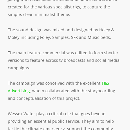
created for the various specialist rigs, to capture the
simple, clean minimalist theme.
The sound design was mixed and designed by Holey &
Moley including Foley, Samples, SFX and Music beds.
The main feature commercial was edited to form shorter
versions to feature across tv broadcasts and social media
campaigns.
The campaign was conceived with the excellent
T&S
Advertising
, whom collaborated with the storyboarding
and conceptualisation of this project.
Wessex Water play a critical role that goes beyond
providing an essential public service. They aim to help
tackle the climate emergency, support the community