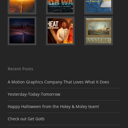
Recent Posts
A Motion Graphics Company That Loves What It Does
Yesterday-Today-Tomorrow
Happy Halloween from the Holey & Moley team!
Check out Get Gotti