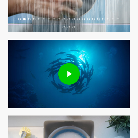
Play Video
Play Video
Play Video