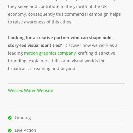
they serve and contribute to the growth of the UK
economy, consequently this commercial campaign helps
to raise awareness of this ethos.
Looking for a creative partner who can shape bold,
story-led visual identities?
Discover how we work as a
leading
motion graphics company
, crafting distinctive
branding, explainers, titles and visual worlds for
broadcast, streaming and beyond.
Wessex Water Website
Grading
Live Action