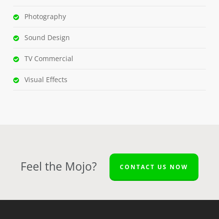
Photography
Sound Design
TV Commercial
Visual Effects
Feel the Mojo?
CONTACT US NOW