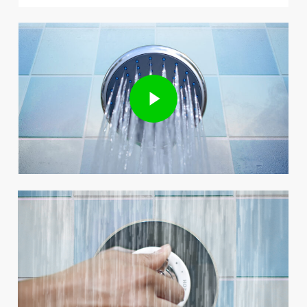
Play Video
Play Video