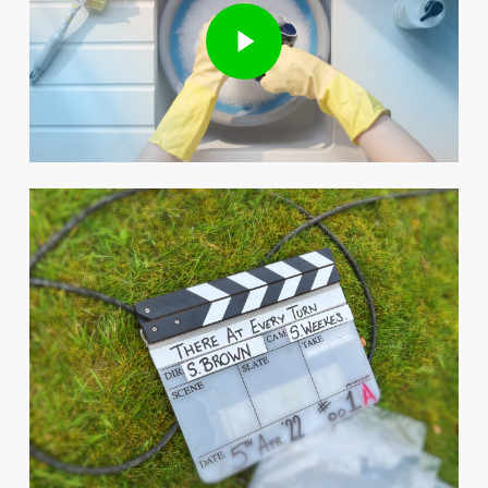
Play Video