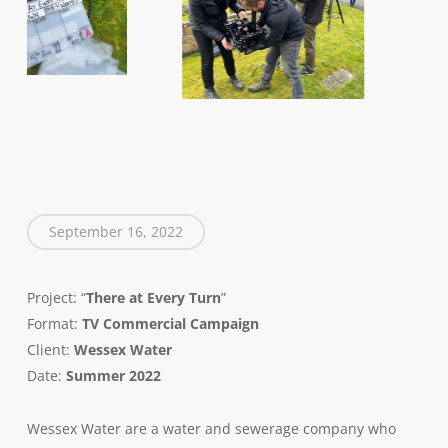
September 16, 2022
Project: “
There at Every Turn
”
Format:
TV
Commercial Campaign
Client:
Wessex Water
Date:
Summer 2022
Wessex Water are a water and sewerage company who