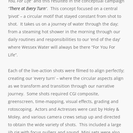
You, For Life”
and this resulted in the conceptual campaign
“
There at Every Turn
“
. This concept focused on a central
‘pivot’ – a circular motif that stayed constant from shot to
shot. It takes us on a journey of water through the day;
from a steaming hot shower in the morning through our
daily routines and responsibilities to our ‘end of the day’
where Wessex Water will always be there “For You For
Life”.
Each of the live-action shots were filmed to align perfectly;
creating our ‘every turn’ – where the circular aspects align
as we transform and transition through our narrative
journey. Some shots required CGI composite,
greenscreen, time-mapping, visual effects, grading and
rotoscoping. Actors and Actresses were cast by Holey &
Moley, and various camera crews setup up and directed
to obtain the wide variety of shots. This included a large
jib rig with focus pullers and sound. Mini sets were also