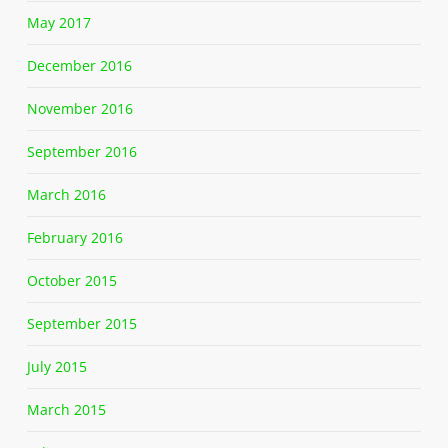
May 2017
December 2016
November 2016
September 2016
March 2016
February 2016
October 2015
September 2015
July 2015
March 2015