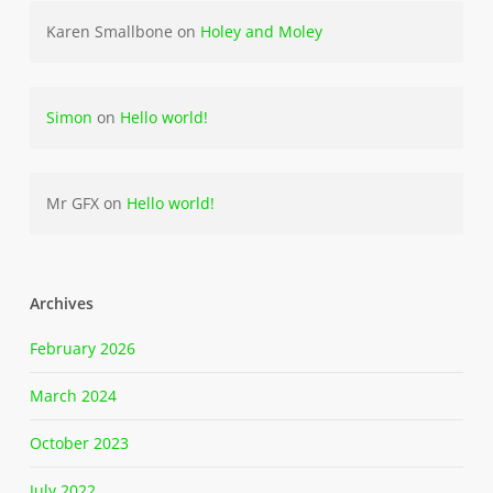
Karen Smallbone
on
Holey and Moley
Simon
on
Hello world!
Mr GFX
on
Hello world!
Archives
February 2026
March 2024
October 2023
July 2022