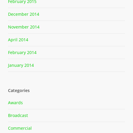
February 2015
December 2014
November 2014
April 2014
February 2014
January 2014
Categories
Awards
Broadcast
Commercial