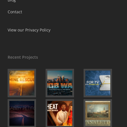
Contact
View our Privacy Policy
Recent Projects