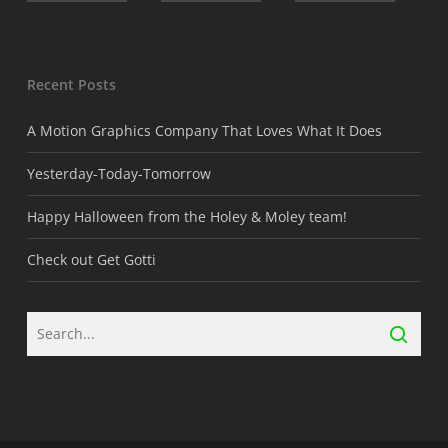
Recent Posts
A Motion Graphics Company That Loves What It Does
Yesterday-Today-Tomorrow
Happy Halloween from the Holey & Moley team!
Check out Get Gotti