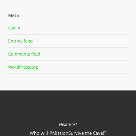
Meta
Log in
Entries feed
Comments feed
WordPress.org
Next Post
Who will #MissionSurvive the Cave‬!?