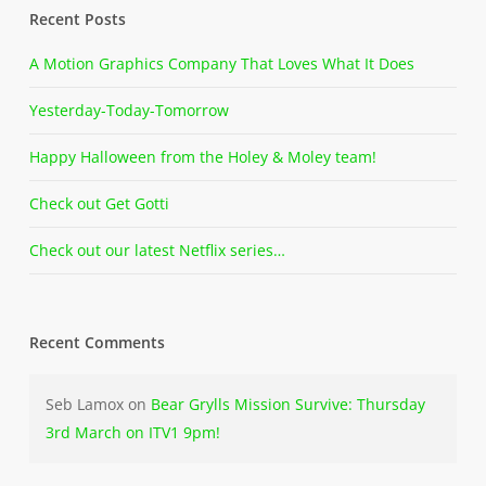
Recent Posts
A Motion Graphics Company That Loves What It Does
Yesterday-Today-Tomorrow
Happy Halloween from the Holey & Moley team!
Check out Get Gotti
Check out our latest Netflix series…
Recent Comments
Seb Lamox
on
Bear Grylls Mission Survive: Thursday
3rd March on ITV1 9pm!