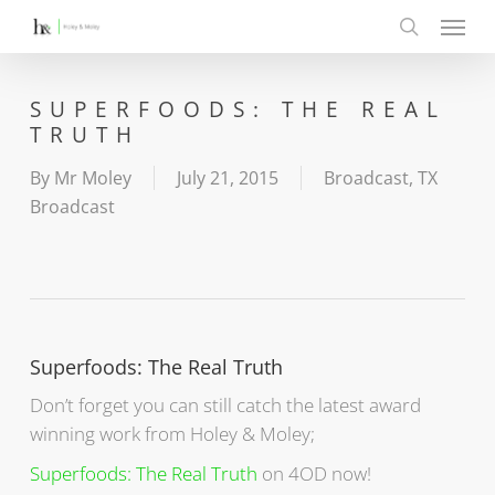
Menu
Skip
to
search
main
content
SUPERFOODS: THE REAL
TRUTH
By
Mr Moley
July 21, 2015
Broadcast
,
TX
Broadcast
Superfoods: The Real Truth
Don’t forget you can still catch the latest award
winning work from Holey & Moley;
Superfoods: The Real Truth
on 4OD now!