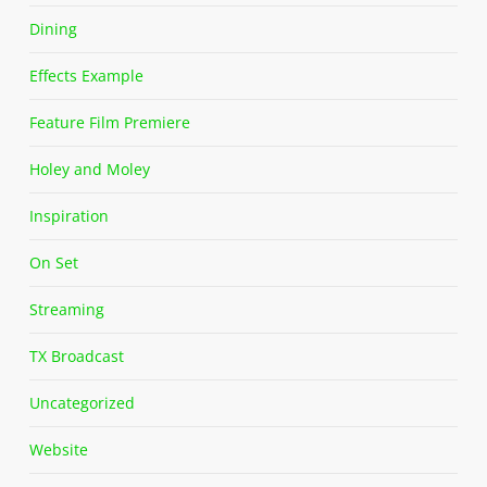
Dining
Effects Example
Feature Film Premiere
Holey and Moley
Inspiration
On Set
Streaming
TX Broadcast
Uncategorized
Website