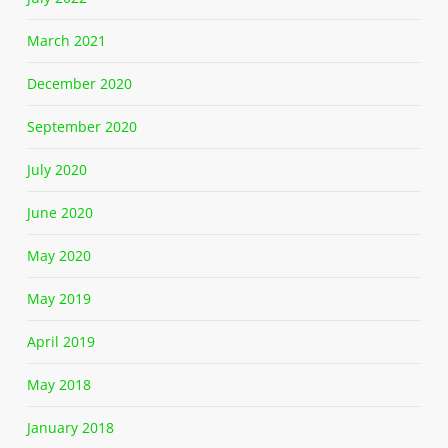
March 2021
December 2020
September 2020
July 2020
June 2020
May 2020
May 2019
April 2019
May 2018
January 2018