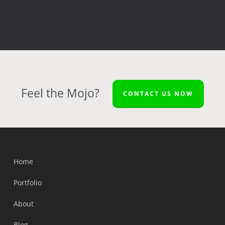
Feel the Mojo?
CONTACT US NOW
Home
Portfolio
About
Blog