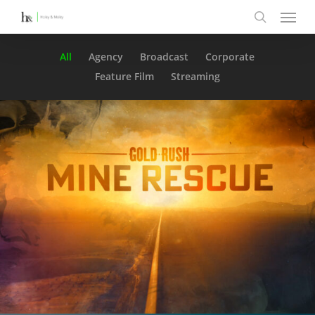
Menu
Skip
to
search
main
All
Agency
Broadcast
Corporate
content
Feature Film
Streaming